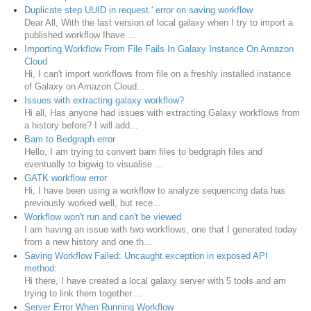
Duplicate step UUID in request.' error on saving workflow
Dear All, With the last version of local galaxy when I try to import a
published workflow Ihave ...
Importing Workflow From File Fails In Galaxy Instance On Amazon
Cloud
Hi, I can't import workflows from file on a freshly installed instance
of Galaxy on Amazon Cloud...
Issues with extracting galaxy workflow?
Hi all, Has anyone had issues with extracting Galaxy workflows from
a history before? I will add...
Bam to Bedgraph error
Hello, I am trying to convert bam files to bedgraph files and
eventually to bigwig to visualise ...
GATK workflow error
Hi, I have been using a workflow to analyze sequencing data has
previously worked well, but rece...
Workflow won't run and can't be viewed
I am having an issue with two workflows, one that I generated today
from a new history and one th...
Saving Workflow Failed: Uncaught exception in exposed API
method:
Hi there, I have created a local galaxy server with 5 tools and am
trying to link them together ...
Server Error When Running Workflow