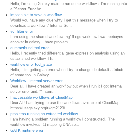
Hello, I'm using Galaxy main to run some workflows. I'm running into
a "Server Error An ...
impossible to save a workflow
Would you have any clue whty I get this message when I try to
download a workflow ? Internal Se...
vcf filter error
I am using the shared workflow -hg19-ngs-workflow-bwa-freebayes-
annovar in galaxy. I have problem...
cummerbund tool error
Hello, I recently tried differential gene expression analysis using an
established workflow. I h...
workflow error tool_state
Hello, I'm getting an error when I try to change de default attribute
of some tool in Galaxy ...
Workflow - internal server error
Dear all, I have created an workflow but when I run it I got Internal
server error and: **Intern...
Inaccessible workflows at CloudMap
Dear All! I am trying to use the workflows available at CloudMap
https://usegalaxy.org/u/gm2123/...
problems running an extracted workflow
I am having a problem running a workflow I constructed. The
workflow involves: 1) mapping DNA se...
GATK runtime error