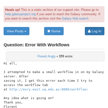
Heads up!
This is a static archive of our support site. Please go to
help.galaxyproject.org
if you want to reach the Galaxy community. If
you want to search this archive visit the
Galaxy Hub search
View Posts
Home
Log In
Question:
Error With Workflows
Florent Angly
•
370
wrote:
Hi all,

I attempted to make a small workflow in on my Galaxy 
server. After

saving it, I get this error each time I try to 
access the workflow tab

at 
http://eury.eait.uq.edu.au:8080/workflow:
Any idea what is going on?

Thank you,
