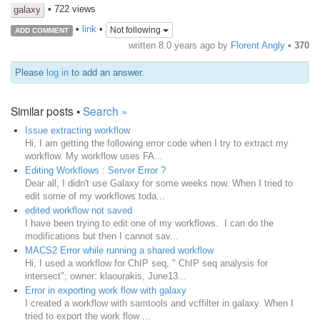
• 722 views
galaxy
•
link
•
Not following
ADD COMMENT
written
8.0 years ago
by
Florent Angly
•
370
Please
log in
to add an answer.
Similar posts •
Search »
Issue extracting workflow
Hi, I am getting the following error code when I try to extract my
workflow. My workflow uses FA...
Editing Workflows : Server Error ?
Dear all, I didn't use Galaxy for some weeks now. When I tried to
edit some of my workflows toda...
edited workflow not saved
I have been trying to edit one of my workflows. I can do the
modifications but then I cannot sav...
MACS2 Error while running a shared workflow
Hi, I used a workflow for ChIP seq, " ChIP seq analysis for
intersect"; owner: klaourakis, June13...
Error in exporting work flow with galaxy
I created a workflow with samtools and vcffilter in galaxy. When I
tried to export the work flow ...