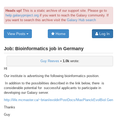
Heads up!
This is a static archive of our support site. Please go to
help.galaxyproject.org
if you want to reach the Galaxy community. If
you want to search this archive visit the
Galaxy Hub search
View Posts
Home
Log In
Job:
Bioinformatics job in Germany
Guy Reeves
•
1.0k
wrote:
HI
Our institute is advertising the following bioinformatics position.
In addition to the possibilities described in the link below, there is
considerable potential for successful applicants to participate in
developing our Galaxy server.
http://life.mcmaster.ca/~brian/evoldir/PostDocs/MaxPlanckEvolBiol.Geno
Thanks
Guy