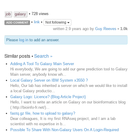
• 728 views
job
galaxy
•
link
•
Not following
ADD COMMENT
written
2.9 years ago
by
Guy Reeves
•
1.0k
Please
log in
to add an answer.
Similar posts •
Search »
Adding A Tool To Galaxy Main Server
Hi everybody, We are going to add our gene prediction tool to Galaxy
Main server, anybody know wh...
Local Galaxy Server on IBM System x3550 ?
Hello, Our lab has inherited a server on which we would like to install
a local Galaxy productio...
Galaxy Logo: Licence? (Blog Article Project)
Hello, I want to write an article on Galaxy on our bioinformatics blog
( http://bioinfo-fr.net/)...
fastq.gz file, how to upload to galaxy?
Dear colleagues, It is my first RNAseq project, and I am a lab
scientist with no expertise in b...
Possible To Share With Non-Galaxy Users On A Login-Required