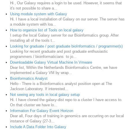
Hi , Our Galaxy requires a login to be used. However, it seems that
it's not possible to share a...
Using module system with Galaxy
Hi. I have a local installation of Galaxy on our server. The server has
a module system with loa...
How to organize list of Tools on local galaxy
I setup the local Galaxy server for our Bioinformatics group. After
installing all of the tools t...
Looking for graduate / post graduate bioInformatics / programmer(s)
Looking for recent graduate and post graduate enthusiastic
programmers / bioinformaticians to jo...
Downloadable Galaxy Virtual Machine In Vmware
Dear list, Within the Netherlands Bioinformatics Centre, we have
implemented a Galaxy VM by wrap...
Bioinformatics Analyst
Hello - There is a Bioinformatics analyst position open at The
Jackson Laboratory. If interested...
Not seeing any tools in local galaxy setup
Hi. I have cloned the galaxy-dist repo to a cluster I have access to.
On that cluster we have lo...
Information For Galaxy Event Horizon
Dear all, Four days of training in genomics are occurring on our local
instance of Galaxy (27-3...
Include A Data Folder Into Galaxy