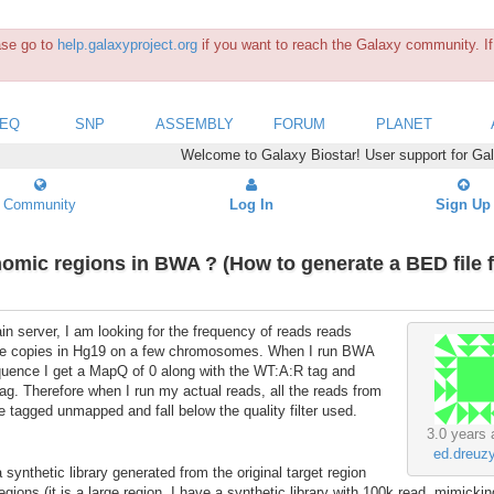
ease go to
help.galaxyproject.org
if you want to reach the Galaxy community. If 
SEQ
SNP
ASSEMBLY
FORUM
PLANET
Welcome to Galaxy Biostar! User support for Ga
Community
Log In
Sign Up
nomic regions in BWA ? (How to generate a BED file 
n server, I am looking for the frequency of reads reads
tiple copies in Hg19 on a few chromosomes. When I run BWA
quence I get a MapQ of 0 along with the WT:A:R tag and
tag. Therefore when I run my actual reads, all the reads from
e tagged unmapped and fall below the quality filter used.
3.0 years 
ed.dreuz
 synthetic library generated from the original target region
ions.(it is a large region, I have a synthetic library with 100k read, mimicking