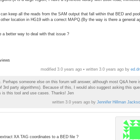
I can keep all the reads from the SAM output that fall within that BED and poo
o other location in HG19 with a correct MAPQ.(By the way is there a general 
 a better way to deal with that issue ?
 views
modified 3.0 years ago • written
3.0 years ago
by
ed.d
ne. Perhaps someone else on this forum will answer, although most Q&A here i
f 3rd party algorithms). Because of this, I would also suggest asking this que
 is this tool and use cases. Thanks! Jen
written
3.0 years ago
by
Jennifer Hillman Jacks
extract XA TAG coordinates to a BED file ?