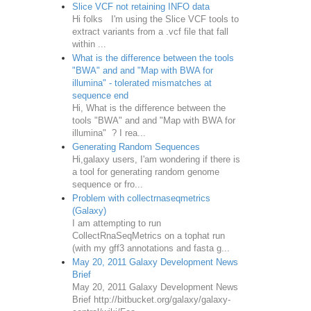
Slice VCF not retaining INFO data
Hi folks I'm using the Slice VCF tools to
extract variants from a .vcf file that fall
within ...
What is the difference between the tools
"BWA" and and "Map with BWA for
illumina" - tolerated mismatches at
sequence end
Hi, What is the difference between the
tools "BWA" and and "Map with BWA for
illumina" ? I rea...
Generating Random Sequences
Hi,galaxy users, I'am wondering if there is
a tool for generating random genome
sequence or fro...
Problem with collectrnaseqmetrics
(Galaxy)
I am attempting to run
CollectRnaSeqMetrics on a tophat run
(with my gff3 annotations and fasta g...
May 20, 2011 Galaxy Development News
Brief
May 20, 2011 Galaxy Development News
Brief http://bitbucket.org/galaxy/galaxy-