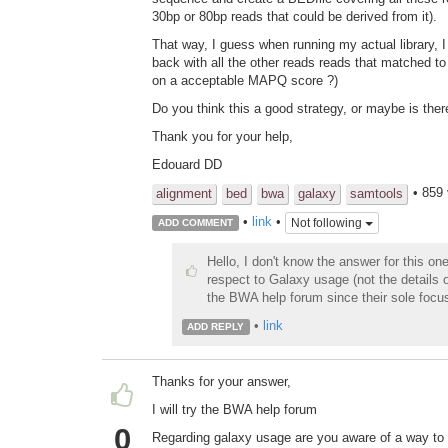
30bp or 80bp reads that could be derived from it).
That way, I guess when running my actual library, 
back with all the other reads reads that matched t
on a acceptable MAPQ score ?)
Do you think this a good strategy, or maybe is there
Thank you for your help,
Edouard DD
• 859
alignment
bed
bwa
galaxy
samtools
•
link
•
Not following
ADD COMMENT
Hello, I don't know the answer for this o
respect to Galaxy usage (not the details o
the BWA help forum since their sole focus
•
link
ADD REPLY
Thanks for your answer,
I will try the BWA help forum
0
Regarding galaxy usage are you aware of a way to 