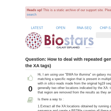
Heads up!
This is a static archive of our support site. Pl
search
LATEST
OPEN
RNA-SEQ
CHIP-
Question:
How to deal with repeated ge
the XA tags)
Hi, I am using use "BWA for illumina" on galaxy mai
matching a specific region that is present in mul
with
in silico
reads made from the original hg19 se
0
generally two other locations indicated by the XA: 
that region are removed from the results as they ar
Is there a way to :
1.Extract all the XA:locations obtained by running a
sequence and create a BEDfile covering all these reg