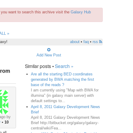
you want to search this archive visit the
Galaxy Hub
ALL »
laxy!
about
•
faq
•
rss
Add New Post
Similar posts •
Search »
from
Are all the starting BED coordinates
generated by BWA matching the first
base of the reads ?
I am currently using "Map with BWA for
illumina" (in galaxy main server) with
default settings to...
April 8, 2011 Galaxy Development News
Brief
ago by
April 8, 2011 Galaxy Development News
y
•
10
Brief http://bitbucket.org/galaxy/galaxy-
central/wiki/Fea...
 all