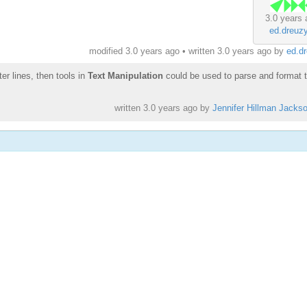
3.0 years 
ed.dreuz
modified 3.0 years ago • written
3.0 years ago
by
ed.d
ter lines, then tools in
Text Manipulation
could be used to parse and format 
written
3.0 years ago
by
Jennifer Hillman Jacks