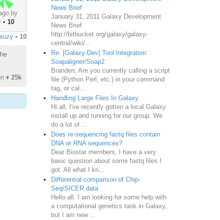
News Brief
ago by
January 31, 2011 Galaxy Development
y
•
10
News Brief
http://bitbucket.org/galaxy/galaxy-
reuzy
•
10
central/wiki/...
Re: [Galaxy-Dev] Tool Integration:
the
Soapaligner/Soap2
Branden, Are you currently calling a script
on
♦
25k
file (Python Perl, etc.) in your command
tag, or cal...
Handling Large Files In Galaxy
Hi all; I've recently gotten a local Galaxy
install up and running for our group. We
do a lot of ...
Does re-sequencing fastq files contain
DNA or RNA sequences?
Dear Biostar members, I have a very
basic question about some fastq files I
got. All what I kn...
Differential comparison of Chip-
Seq/SICER data
Hello all. I am looking for some help with
a computational genetics task in Galaxy,
but I am new ...