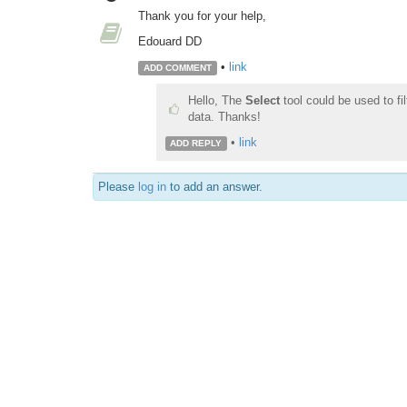
Thank you for your help,
Edouard DD
•
link
ADD COMMENT
Hello, The
Select
tool could be used to fil
data. Thanks!
•
link
ADD REPLY
Please
log in
to add an answer.