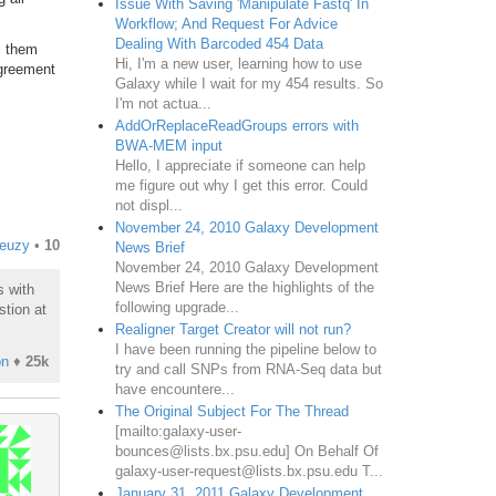
Issue With Saving 'Manipulate Fastq' In
Workflow; And Request For Advice
Dealing With Barcoded 454 Data
l them
Hi, I'm a new user, learning how to use
agreement
Galaxy while I wait for my 454 results. So
I'm not actua...
AddOrReplaceReadGroups errors with
BWA-MEM input
Hello, I appreciate if someone can help
me figure out why I get this error. Could
not displ...
November 24, 2010 Galaxy Development
reuzy
•
10
News Brief
November 24, 2010 Galaxy Development
News Brief Here are the highlights of the
s with
following upgrade...
stion at
Realigner Target Creator will not run?
I have been running the pipeline below to
on
♦
25k
try and call SNPs from RNA-Seq data but
have encountere...
The Original Subject For The Thread
[mailto:galaxy-user-
bounces@lists.bx.psu.edu] On Behalf Of
galaxy-user-request@lists.bx.psu.edu T...
January 31, 2011 Galaxy Development