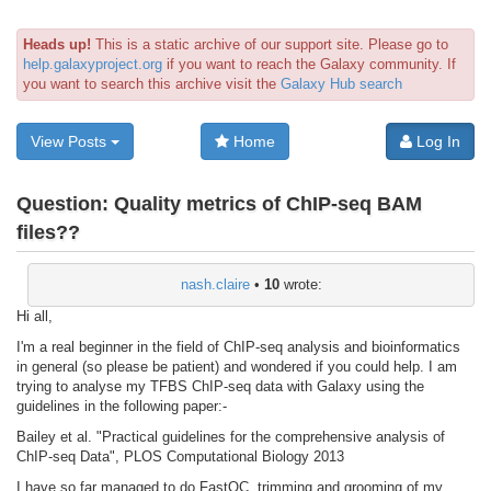
Heads up!
This is a static archive of our support site. Please go to
help.galaxyproject.org
if you want to reach the Galaxy community. If
you want to search this archive visit the
Galaxy Hub search
View Posts
Home
Log In
Question:
Quality metrics of ChIP-seq BAM
files??
nash.claire
•
10
wrote:
Hi all,
I'm a real beginner in the field of ChIP-seq analysis and bioinformatics
in general (so please be patient) and wondered if you could help. I am
trying to analyse my TFBS ChIP-seq data with Galaxy using the
guidelines in the following paper:-
Bailey et al. "Practical guidelines for the comprehensive analysis of
ChIP-seq Data", PLOS Computational Biology 2013
I have so far managed to do FastQC, trimming and grooming of my