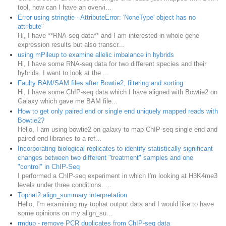
tool, how can I have an overvi...
Error using stringtie - AttributeError: 'NoneType' object has no
attribute"
Hi, I have **RNA-seq data** and I am interested in whole gene
expression results but also transcr...
using mPileup to examine allelic imbalance in hybrids
Hi, I have some RNA-seq data for two different species and their
hybrids. I want to look at the ...
Faulty BAM/SAM files after Bowtie2, filtering and sorting
Hi, I have some ChIP-seq data which I have aligned with Bowtie2 on
Galaxy which gave me BAM file...
How to get only paired end or single end uniquely mapped reads with
Bowtie2?
Hello, I am using bowtie2 on galaxy to map ChIP-seq single end and
paired end libraries to a ref...
Incorporating biological replicates to identify statistically significant
changes between two different "treatment" samples and one
"control" in ChIP-Seq
I performed a ChIP-seq experiment in which I'm looking at H3K4me3
levels under three conditions. ...
Tophat2 align_summary interpretation
Hello, I'm examining my tophat output data and I would like to have
some opinions on my align_su...
rmdup - remove PCR duplicates from ChIP-seq data