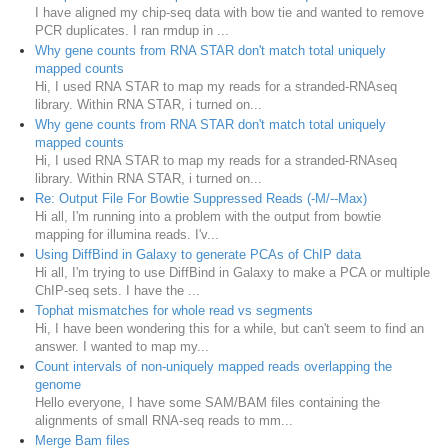
I have aligned my chip-seq data with bow tie and wanted to remove
PCR duplicates. I ran rmdup in ...
Why gene counts from RNA STAR don't match total uniquely
mapped counts
Hi, I used RNA STAR to map my reads for a stranded-RNAseq
library. Within RNA STAR, i turned on...
Why gene counts from RNA STAR don't match total uniquely
mapped counts
Hi, I used RNA STAR to map my reads for a stranded-RNAseq
library. Within RNA STAR, i turned on...
Re: Output File For Bowtie Suppressed Reads (-M/--Max)
Hi all, I'm running into a problem with the output from bowtie
mapping for illumina reads. I'v...
Using DiffBind in Galaxy to generate PCAs of ChIP data
Hi all, I'm trying to use DiffBind in Galaxy to make a PCA or multiple
ChIP-seq sets. I have the ...
Tophat mismatches for whole read vs segments
Hi, I have been wondering this for a while, but can't seem to find an
answer. I wanted to map my...
Count intervals of non-uniquely mapped reads overlapping the
genome
Hello everyone, I have some SAM/BAM files containing the
alignments of small RNA-seq reads to mm...
Merge Bam files