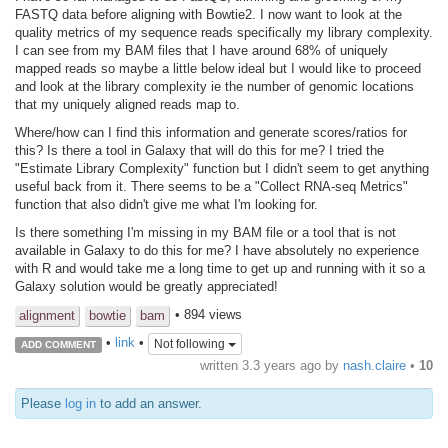
FASTQ data before aligning with Bowtie2. I now want to look at the
quality metrics of my sequence reads specifically my library complexity.
I can see from my BAM files that I have around 68% of uniquely
mapped reads so maybe a little below ideal but I would like to proceed
and look at the library complexity ie the number of genomic locations
that my uniquely aligned reads map to.
Where/how can I find this information and generate scores/ratios for
this? Is there a tool in Galaxy that will do this for me? I tried the
"Estimate Library Complexity" function but I didn't seem to get anything
useful back from it. There seems to be a "Collect RNA-seq Metrics"
function that also didn't give me what I'm looking for.
Is there something I'm missing in my BAM file or a tool that is not
available in Galaxy to do this for me? I have absolutely no experience
with R and would take me a long time to get up and running with it so a
Galaxy solution would be greatly appreciated!
• 894 views
alignment
bowtie
bam
•
link
•
Not following
ADD COMMENT
written
3.3 years ago
by
nash.claire
•
10
Please
log in
to add an answer.