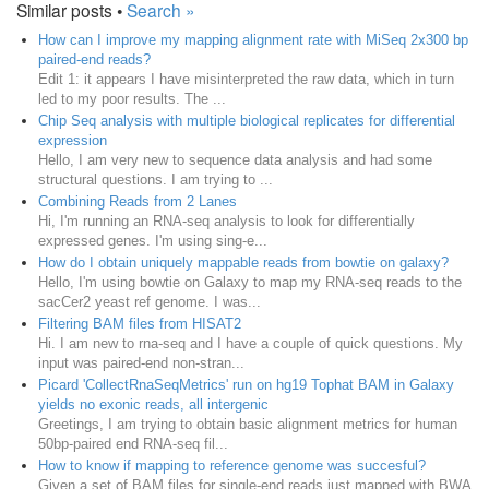
Similar posts •
Search »
How can I improve my mapping alignment rate with MiSeq 2x300 bp
paired-end reads?
Edit 1: it appears I have misinterpreted the raw data, which in turn
led to my poor results. The ...
Chip Seq analysis with multiple biological replicates for differential
expression
Hello, I am very new to sequence data analysis and had some
structural questions. I am trying to ...
Combining Reads from 2 Lanes
Hi, I'm running an RNA-seq analysis to look for differentially
expressed genes. I'm using sing-e...
How do I obtain uniquely mappable reads from bowtie on galaxy?
Hello, I'm using bowtie on Galaxy to map my RNA-seq reads to the
sacCer2 yeast ref genome. I was...
Filtering BAM files from HISAT2
Hi. I am new to rna-seq and I have a couple of quick questions. My
input was paired-end non-stran...
Picard 'CollectRnaSeqMetrics' run on hg19 Tophat BAM in Galaxy
yields no exonic reads, all intergenic
Greetings, I am trying to obtain basic alignment metrics for human
50bp-paired end RNA-seq fil...
How to know if mapping to reference genome was succesful?
Given a set of BAM files for single-end reads just mapped with BWA