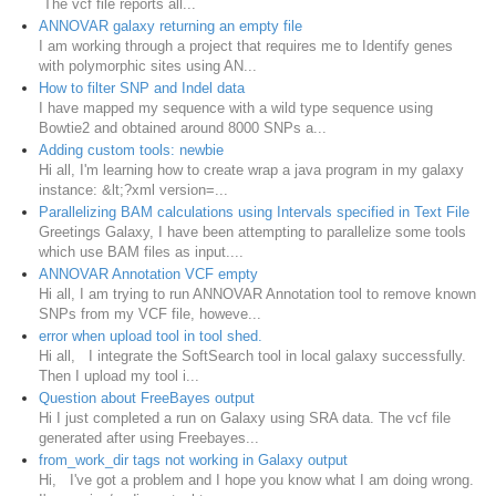
The vcf file reports all...
ANNOVAR galaxy returning an empty file
I am working through a project that requires me to Identify genes
with polymorphic sites using AN...
How to filter SNP and Indel data
I have mapped my sequence with a wild type sequence using
Bowtie2 and obtained around 8000 SNPs a...
Adding custom tools: newbie
Hi all, I'm learning how to create wrap a java program in my galaxy
instance: &lt;?xml version=...
Parallelizing BAM calculations using Intervals specified in Text File
Greetings Galaxy, I have been attempting to parallelize some tools
which use BAM files as input....
ANNOVAR Annotation VCF empty
Hi all, I am trying to run ANNOVAR Annotation tool to remove known
SNPs from my VCF file, howeve...
error when upload tool in tool shed.
Hi all, I integrate the SoftSearch tool in local galaxy successfully.
Then I upload my tool i...
Question about FreeBayes output
Hi I just completed a run on Galaxy using SRA data. The vcf file
generated after using Freebayes...
from_work_dir tags not working in Galaxy output
Hi, I've got a problem and I hope you know what I am doing wrong.