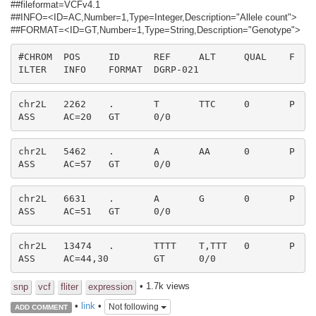
##fileformat=VCFv4.1
##INFO=<ID=AC,Number=1,Type=Integer,Description="Allele count">
##FORMAT=<ID=GT,Number=1,Type=String,Description="Genotype">
#CHROM	POS	ID	REF	ALT	QUAL	F
ILTER	INFO	FORMAT	DGRP-021
chr2L	2262	.	T	TTC	0	P
ASS	AC=20	GT	0/0
chr2L	5462	.	A	AA	0	P
ASS	AC=57	GT	0/0
chr2L	6631	.	A	G	0	P
ASS	AC=51	GT	0/0
chr2L	13474	.	TTTT	T,TTT	0	P
ASS	AC=44,30	GT	0/0
• 1.7k views
snp
vcf
fliter
expression
•
link
•
Not following
ADD COMMENT