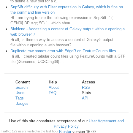
to define a new tool for a c...
SnpSift difficulty with Filter expression in Galaxy, which is fine on
the command line version
HI I am trying to use the following expression in SnpSift " (
GEN[0].DP &gt; 50) " which shou...
Bioblend - Accessing a content of Galaxy output without opening a
web browser ?
Hi all, Is there a way to access a content of Galaxy's output
file without opening a web browser?...
Duplicate row names error with EdgeR on FeatureCounts files
Hi all, I created tabular count files using FeatureCounts with a GTF
file (iGenomes, UCSC hg38) ...
Content
Help
Access
Search
About
RSS
Users
FAQ
Stats
Tags
API
Badges
Use of this site constitutes acceptance of our
User Agreement and
Privacy Policy
.
Powered by
Biostar
version 16.09
Traffic: 172 users visited in the last hour