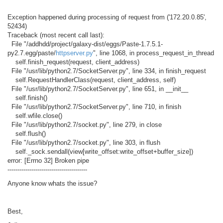
Exception happened during processing of request from ('172.20.0.85',
52434)
Traceback (most recent call last):
File "/addhdd/project/galaxy-dist/eggs/Paste-1.7.5.1-
py2.7.egg/paste/
httpserver.py
", line 1068, in process_request_in_thread
self.finish_request(request, client_address)
File "/usr/lib/python2.7/SocketServer.py", line 334, in finish_request
self.RequestHandlerClass(request, client_address, self)
File "/usr/lib/python2.7/SocketServer.py", line 651, in __init__
self.finish()
File "/usr/lib/python2.7/SocketServer.py", line 710, in finish
self.wfile.close()
File "/usr/lib/python2.7/socket.py", line 279, in close
self.flush()
File "/usr/lib/python2.7/socket.py", line 303, in flush
self._sock.sendall(view[write_offset:write_offset+buffer_size])
error: [Errno 32] Broken pipe
----------------------------------------
Anyone know whats the issue?
Best,