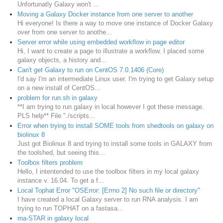
Unfortunatly Galaxy won't ...
Moving a Galaxy Docker instance from one server to another
Hi everyone! Is there a way to move one instance of Docker Galaxy
over from one server to anothe...
Server error while using embedded workflow in page editor
Hi, I want to create a page to illustrate a workflow. I placed some
galaxy objects, a history and...
Can't get Galaxy to run on CentOS 7.0.1406 (Core)
I'd say I'm an intermediate Linux user. I'm trying to get Galaxy setup
on a new install of CentOS...
problem for run.sh in galaxy
**I am trying to run galaxy in local however I got these message.
PLS help** File "./scripts...
Error when trying to install SOME tools from shedtools on galaxy on
biolinux 8
Just got Biolinux 8 and trying to install some tools in GALAXY from
the toolshed, but seeing this...
Toolbox filters problem
Hello, I intentended to use the toolbox filters in my local galaxy
instance v. 16.04. To get a f...
Local Tophat Error "OSError: [Errno 2] No such file or directory"
I have created a local Galaxy server to run RNA analysis. I am
trying to run TOPHAT on a fastasa...
rna-STAR in galaxy local