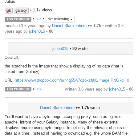
Julius
• 1.1k views
igb
galaxy
•
link
•
Not following
ADD COMMENT
modified 3.6 years ago by
Daniel Blankenberg
♦♦
1.7k
• written
3.6
years ago
by
jchen015
•
80
jchen015
•
80
wrote:
Dear all,
the attached is the image that show a displaying of no data (that is
linked from Galaxy).
URL:
https://www.dropbox.com/s/h4q55w7qzoxzh08/image.PNG?dl=0
•
link
written
3.6 years ago
by
jchen015
•
80
ADD COMMENT
Daniel Blankenberg
♦♦
1.7k
wrote:
You'll want to have a byte-range accepting proxy, such as nginx or
apache, infront of your Galaxy instance. Many of these external
displays require using byte-ranges to get only the relevant chunks of
data at a time, instead of having to download e.g. the whole BAM file.