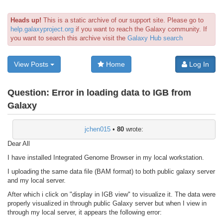
Heads up!
This is a static archive of our support site. Please go to
help.galaxyproject.org
if you want to reach the Galaxy community. If
you want to search this archive visit the
Galaxy Hub search
View Posts
Home
Log In
Question:
Error in loading data to IGB from
Galaxy
jchen015
•
80
wrote:
Dear All
I have installed Integrated Genome Browser in my local workstation.
I uploading the same data file (BAM format) to both public galaxy server
and my local server.
After which i click on "display in IGB view" to visualize it. The data were
properly visualized in through public Galaxy server but when I view in
through my local server, it appears the following error: