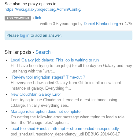
See also the proxy options in
https://wiki.galaxyproject.org/Admin/Config/
•
link
ADD COMMENT
written
3.6 years ago
by
Daniel Blankenberg
♦♦
1.7k
Please
log in
to add an answer.
Similar posts •
Search »
Local Galaxy job delays: This job is waiting to run
Hi, I have been trying to run job(s) for all the day on Galaxy and they
just hang with the "wait...
"Review tool migration stages" Time-out ?
Hi everyone I dowloaded Galaxy from Git to install a new local
instance of galaxy. Everything fr...
New CloudMan Galaxy Error
I am trying to use Cloudman. I created a test instance using
c3.large. Initially everything see...
Manage roles option does not complete
I'm getting the following error message when trying to load a role
from the "Manage roles" option...
local toolshed + install attempt = stream ended unexpectedly
tool_shed.util.repository_dependency_util DEBUG 2014-06-17