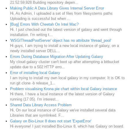
21:52:59,928 Building repository depen...
Making Public A Data Library Gives Internal Server Error
Hi, As Admin, I uploaded a set of files from filesystems paths
Uploading is successful but when ...
[Bug] Errors With Cheetah On Intel Mac?
Hi. I just checked out the latest version of galaxy and went through
installation. I'm writing t...
'WSGIThreadPoolServer' object has no attribute 'thread_pool'
Hi guys, I am trying to install a new local instance of galaxy, on a
newly installed server DELL...
Errors During Database Migration After Updating Galaxy
My cloud galaxy cluster can't boot up after attempting a bitbucket
update due to a 502 HTTP erro...
Error of installing local Galaxy
I am trying to install my own local galaxy in my computer. It is OK to
run git clone -b release_1...
Problem visualising Krona pie chart within local Galaxy instance
Hi there, I have a local instance of the latest version of Galaxy
running (17.05). I'm interest...
Shared Data Library Access Problem
Hi, On our local instance of Galaxy we've installed several data
Libraries that are symlinked. F...
Galaxy on Bio-Linux 8 does not start 'ExpatError'
Hi everyone! I just installed Bio-Linux 8, which has Galaxy on board.