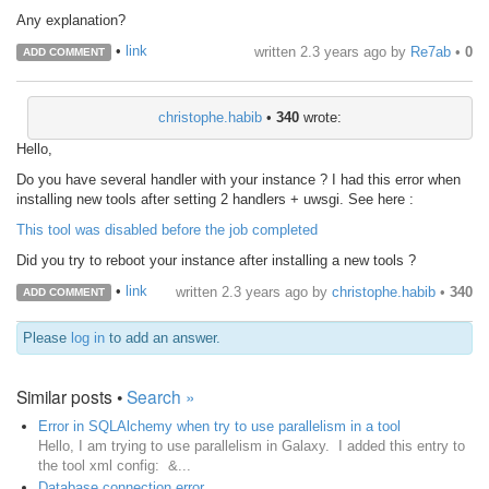
Any explanation?
•
link
written
2.3 years ago
by
Re7ab
•
0
ADD COMMENT
christophe.habib
•
340
wrote:
Hello,
Do you have several handler with your instance ? I had this error when
installing new tools after setting 2 handlers + uwsgi. See here :
This tool was disabled before the job completed
Did you try to reboot your instance after installing a new tools ?
•
link
written
2.3 years ago
by
christophe.habib
•
340
ADD COMMENT
Please
log in
to add an answer.
Similar posts •
Search »
Error in SQLAlchemy when try to use parallelism in a tool
Hello, I am trying to use parallelism in Galaxy. I added this entry to
the tool xml config: &...
Database connection error