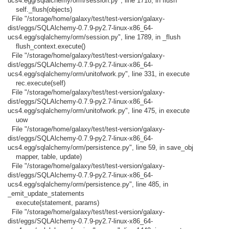
ucs4.egg/sqlalchemy/orm/session.py", line 1718, in flush
self._flush(objects)
File "/storage/home/galaxy/test/test-version/galaxy-
dist/eggs/SQLAlchemy-0.7.9-py2.7-linux-x86_64-
ucs4.egg/sqlalchemy/orm/session.py", line 1789, in _flush
flush_context.execute()
File "/storage/home/galaxy/test/test-version/galaxy-
dist/eggs/SQLAlchemy-0.7.9-py2.7-linux-x86_64-
ucs4.egg/sqlalchemy/orm/unitofwork.py", line 331, in execute
rec.execute(self)
File "/storage/home/galaxy/test/test-version/galaxy-
dist/eggs/SQLAlchemy-0.7.9-py2.7-linux-x86_64-
ucs4.egg/sqlalchemy/orm/unitofwork.py", line 475, in execute
uow
File "/storage/home/galaxy/test/test-version/galaxy-
dist/eggs/SQLAlchemy-0.7.9-py2.7-linux-x86_64-
ucs4.egg/sqlalchemy/orm/persistence.py", line 59, in save_obj
mapper, table, update)
File "/storage/home/galaxy/test/test-version/galaxy-
dist/eggs/SQLAlchemy-0.7.9-py2.7-linux-x86_64-
ucs4.egg/sqlalchemy/orm/persistence.py", line 485, in
_emit_update_statements
execute(statement, params)
File "/storage/home/galaxy/test/test-version/galaxy-
dist/eggs/SQLAlchemy-0.7.9-py2.7-linux-x86_64-