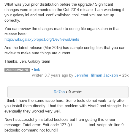
What was your prior distribution before the upgrade? Significant
changes were implemented in the Oct 2014 release. I am wondering if
your galaxy.ini and tool_conf.xml/shed_tool_conf.xml are set up
correctly.
You can review the changes made to config file organization in that
release here:
http://wiki.galaxyproject.org/DevNewsBriefs
And the latest release (Mar 2015) has sample config files that you can
review to make sure things are current.
Thanks, Jen, Galaxy team
•
link
ADD COMMENT
written
3.7 years ago
by
Jennifer Hillman Jackson
♦
25k
Re7ab
•
0
wrote:
I think I have the same issue here. Some tools do not work fairly after
you install them directly. I had this problem with Hisat2 and stringtie..but
eventually they worked very well.
Now I successful y installed bedtools but I am getting this erreor
message: Fatal error: Exit code 127 () /..............tool_script.sh: line 9:
bedtools: command not found!!