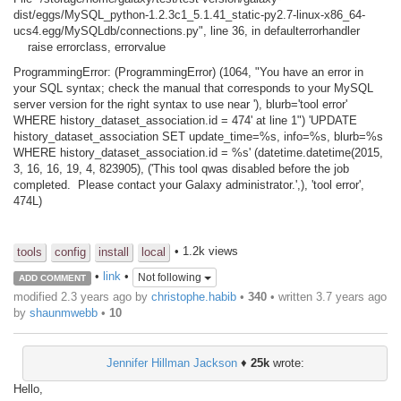
dist/eggs/MySQL_python-1.2.3c1_5.1.41_static-py2.7-linux-x86_64-
ucs4.egg/MySQLdb/connections.py", line 36, in defaulterrorhandler
raise errorclass, errorvalue
ProgrammingError: (ProgrammingError) (1064, "You have an error in
your SQL syntax; check the manual that corresponds to your MySQL
server version for the right syntax to use near '), blurb='tool error'
WHERE history_dataset_association.id = 474' at line 1") 'UPDATE
history_dataset_association SET update_time=%s, info=%s, blurb=%s
WHERE history_dataset_association.id = %s' (datetime.datetime(2015,
3, 16, 16, 19, 4, 823905), ('This tool qwas disabled before the job
completed. Please contact your Galaxy administrator.',), 'tool error',
474L)
• 1.2k views
tools
config
install
local
•
link
•
Not following
ADD COMMENT
modified 2.3 years ago by
christophe.habib
•
340
• written
3.7 years ago
by
shaunmwebb
•
10
Jennifer Hillman Jackson
♦
25k
wrote:
Hello,