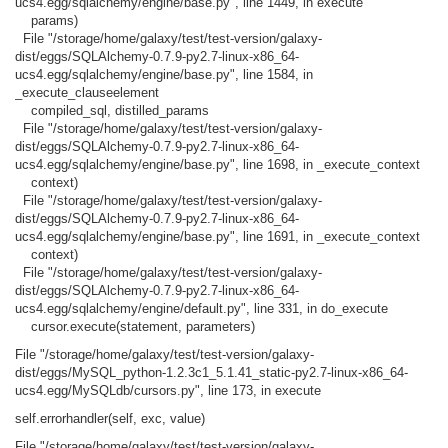
ucs4.egg/sqlalchemy/engine/base.py", line 1449, in execute
params)
File "/storage/home/galaxy/test/test-version/galaxy-
dist/eggs/SQLAlchemy-0.7.9-py2.7-linux-x86_64-
ucs4.egg/sqlalchemy/engine/base.py", line 1584, in
_execute_clauseelement
compiled_sql, distilled_params
File "/storage/home/galaxy/test/test-version/galaxy-
dist/eggs/SQLAlchemy-0.7.9-py2.7-linux-x86_64-
ucs4.egg/sqlalchemy/engine/base.py", line 1698, in _execute_context
context)
File "/storage/home/galaxy/test/test-version/galaxy-
dist/eggs/SQLAlchemy-0.7.9-py2.7-linux-x86_64-
ucs4.egg/sqlalchemy/engine/base.py", line 1691, in _execute_context
context)
File "/storage/home/galaxy/test/test-version/galaxy-
dist/eggs/SQLAlchemy-0.7.9-py2.7-linux-x86_64-
ucs4.egg/sqlalchemy/engine/default.py", line 331, in do_execute
cursor.execute(statement, parameters)
File "/storage/home/galaxy/test/test-version/galaxy-
dist/eggs/MySQL_python-1.2.3c1_5.1.41_static-py2.7-linux-x86_64-
ucs4.egg/MySQLdb/cursors.py", line 173, in execute
self.errorhandler(self, exc, value)
File "/storage/home/galaxy/test/test-version/galaxy-