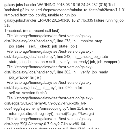
galaxy.jobs.handler WARNING 2015-03-16 16:24:46,252 (315) Tool
'toolshed.g2.bx.psu.edu/repos/devteam/tabular_to_fasta/tab2fasta/1.1.0'
removed from tool config, unable to run job
galaxy.jobs.handler ERROR 2015-03-16 16:24:46,335 failure running job
315
Traceback (most recent call last):
File "/storage/home/galaxy/test/test-version/galaxy-
dist/lib/galaxy/jobs/handler.py", line 273, in __monitor_step
job_state = self.__check_job_state( job )
File "/storage/home/galaxy/test/test-version/galaxy-
dist/lib/galaxy/jobs/handler.py", line 342, in __check_job_state
state, job_destination = self.__verify_job_ready( job, job_wrapper )
File "/storage/home/galaxy/test/test-version/galaxy-
dist/lib/galaxy/jobs/handler.py", line 362, in __verify_job_ready
job_wrapper.fail( e )
File "/storage/home/galaxy/test/test-version/galaxy-
dist/lib/galaxy/jobs/__init__.py", line 920, in fail
self.sa_session.flush()
File "/storage/home/galaxy/test/test-version/galaxy-
dist/eggs/SQLAlchemy-0.7.9-py2.7-linux-x86_64-
ucs4.egg/sqlalchemy/orm/scoping.py", line 114, in do
return getattr(self.registry(), name)(*args, **kwargs)
File "/storage/home/galaxy/test/test-version/galaxy-
dist/eggs/SQLAlchemy-0.7.9-py2.7-linux-x86_64-