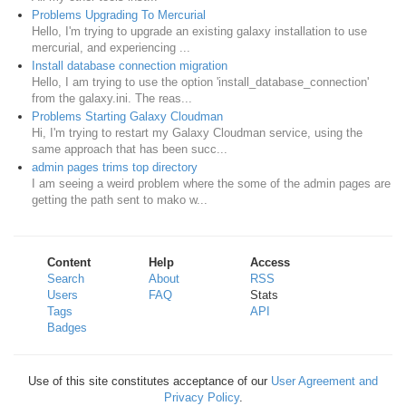
Problems Upgrading To Mercurial
Hello, I'm trying to upgrade an existing galaxy installation to use
mercurial, and experiencing ...
Install database connection migration
Hello, I am trying to use the option 'install_database_connection'
from the galaxy.ini. The reas...
Problems Starting Galaxy Cloudman
Hi, I'm trying to restart my Galaxy Cloudman service, using the
same approach that has been succ...
admin pages trims top directory
I am seeing a weird problem where the some of the admin pages are
getting the path sent to mako w...
Content
Help
Access
Search
About
RSS
Users
FAQ
Stats
Tags
API
Badges
Use of this site constitutes acceptance of our
User Agreement and
Privacy Policy
.