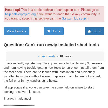
Heads up!
This is a static archive of our support site. Please go to
help.galaxyproject.org
if you want to reach the Galaxy community. If
you want to search this archive visit the
Galaxy Hub search
View Posts
Home
Log In
Question:
Can't run newly installed shed tools
shaunmwebb
•
10
wrote:
I have recently updated my Galaxy instance to the January '15 release
and I am having trouble getting new tools to run once I install them from
the tool shed. There are no issues with installation and previously
installed tools work without issue. It appears that jobs are not started,
the full error in my handler.log is below.
I'd appreciate if anyone can give me some help on where to start
looking to solve this issue.
Thanks in advance!
--------------------------------