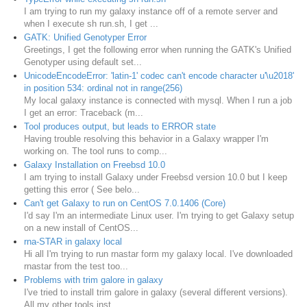
I am trying to run my galaxy instance off of a remote server and
when I execute sh run.sh, I get ...
GATK: Unified Genotyper Error
Greetings, I get the following error when running the GATK's Unified
Genotyper using default set...
UnicodeEncodeError: 'latin-1' codec can't encode character u'\u2018'
in position 534: ordinal not in range(256)
My local galaxy instance is connected with mysql. When I run a job
I get an error: Traceback (m...
Tool produces output, but leads to ERROR state
Having trouble resolving this behavior in a Galaxy wrapper I'm
working on. The tool runs to comp...
Galaxy Installation on Freebsd 10.0
I am trying to install Galaxy under Freebsd version 10.0 but I keep
getting this error ( See belo...
Can't get Galaxy to run on CentOS 7.0.1406 (Core)
I'd say I'm an intermediate Linux user. I'm trying to get Galaxy setup
on a new install of CentOS...
rna-STAR in galaxy local
Hi all I'm trying to run rnastar form my galaxy local. I've downloaded
rnastar from the test too...
Problems with trim galore in galaxy
I've tried to install trim galore in galaxy (several different versions).
All my other tools inst...