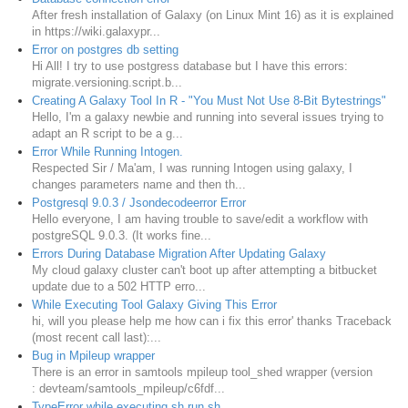
After fresh installation of Galaxy (on Linux Mint 16) as it is explained
in https://wiki.galaxypr...
Error on postgres db setting
Hi All! I try to use postgress database but I have this errors:
migrate.versioning.script.b...
Creating A Galaxy Tool In R - "You Must Not Use 8-Bit Bytestrings"
Hello, I'm a galaxy newbie and running into several issues trying to
adapt an R script to be a g...
Error While Running Intogen.
Respected Sir / Ma'am, I was running Intogen using galaxy, I
changes parameters name and then th...
Postgresql 9.0.3 / Jsondecodeerror Error
Hello everyone, I am having trouble to save/edit a workflow with
postgreSQL 9.0.3. (It works fine...
Errors During Database Migration After Updating Galaxy
My cloud galaxy cluster can't boot up after attempting a bitbucket
update due to a 502 HTTP erro...
While Executing Tool Galaxy Giving This Error
hi, will you please help me how can i fix this error' thanks Traceback
(most recent call last):...
Bug in Mpileup wrapper
There is an error in samtools mpileup tool_shed wrapper (version
: devteam/samtools_mpileup/c6fdf...
TypeError while executing sh run.sh