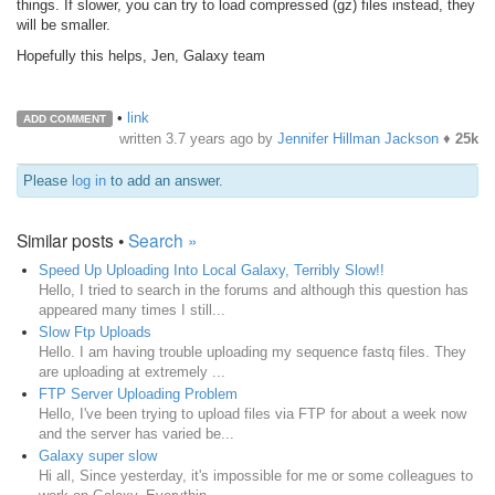
things. If slower, you can try to load compressed (gz) files instead, they
will be smaller.
Hopefully this helps, Jen, Galaxy team
•
link
ADD COMMENT
written
3.7 years ago
by
Jennifer Hillman Jackson
♦
25k
Please
log in
to add an answer.
Similar posts •
Search »
Speed Up Uploading Into Local Galaxy, Terribly Slow!!
Hello, I tried to search in the forums and although this question has
appeared many times I still...
Slow Ftp Uploads
Hello. I am having trouble uploading my sequence fastq files. They
are uploading at extremely ...
FTP Server Uploading Problem
Hello, I've been trying to upload files via FTP for about a week now
and the server has varied be...
Galaxy super slow
Hi all, Since yesterday, it's impossible for me or some colleagues to