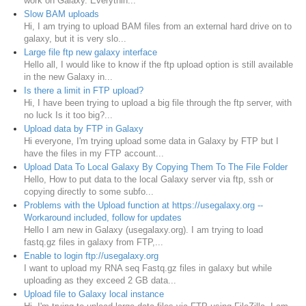
work on Galaxy. Everythin...
Slow BAM uploads
Hi, I am trying to upload BAM files from an external hard drive on to
galaxy, but it is very slo...
Large file ftp new galaxy interface
Hello all, I would like to know if the ftp upload option is still available
in the new Galaxy in...
Is there a limit in FTP upload?
Hi, I have been trying to upload a big file through the ftp server, with
no luck Is it too big?...
Upload data by FTP in Galaxy
Hi everyone, I'm trying upload some data in Galaxy by FTP but I
have the files in my FTP account...
Upload Data To Local Galaxy By Copying Them To The File Folder
Hello, How to put data to the local Galaxy server via ftp, ssh or
copying directly to some subfo...
Problems with the Upload function at https://usegalaxy.org --
Workaround included, follow for updates
Hello I am new in Galaxy (usegalaxy.org). I am trying to load
fastq.gz files in galaxy from FTP,...
Enable to login ftp://usegalaxy.org
I want to upload my RNA seq Fastq.gz files in galaxy but while
uploading as they exceed 2 GB data...
Upload file to Galaxy local instance