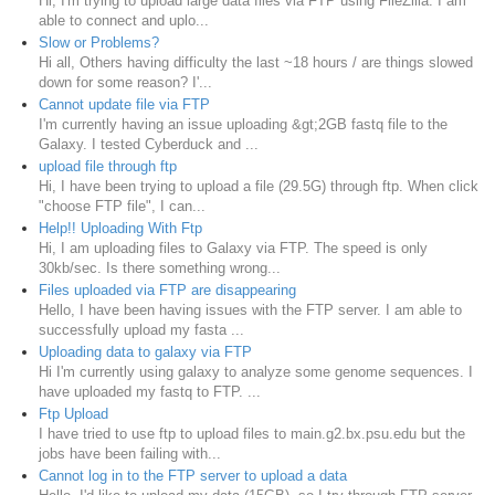
Hi, I'm trying to upload large data files via FTP using FileZilla. I am
able to connect and uplo...
Slow or Problems?
Hi all, Others having difficulty the last ~18 hours / are things slowed
down for some reason? I'...
Cannot update file via FTP
I'm currently having an issue uploading &gt;2GB fastq file to the
Galaxy. I tested Cyberduck and ...
upload file through ftp
Hi, I have been trying to upload a file (29.5G) through ftp. When click
"choose FTP file", I can...
Help!! Uploading With Ftp
Hi, I am uploading files to Galaxy via FTP. The speed is only
30kb/sec. Is there something wrong...
Files uploaded via FTP are disappearing
Hello, I have been having issues with the FTP server. I am able to
successfully upload my fasta ...
Uploading data to galaxy via FTP
Hi I'm currently using galaxy to analyze some genome sequences. I
have uploaded my fastq to FTP. ...
Ftp Upload
I have tried to use ftp to upload files to main.g2.bx.psu.edu but the
jobs have been failing with...
Cannot log in to the FTP server to upload a data