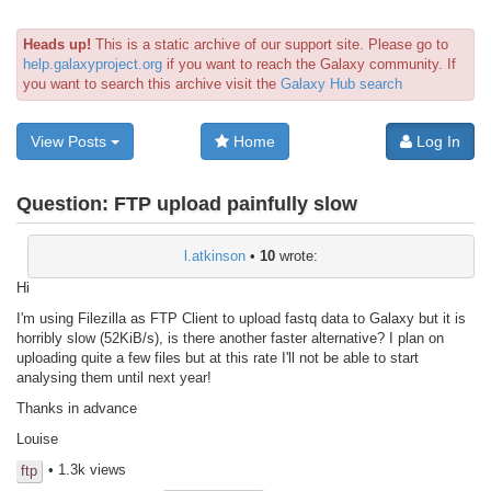
Heads up!
This is a static archive of our support site. Please go to
help.galaxyproject.org
if you want to reach the Galaxy community. If
you want to search this archive visit the
Galaxy Hub search
View Posts
Home
Log In
Question:
FTP upload painfully slow
l.atkinson
•
10
wrote:
Hi
I'm using Filezilla as FTP Client to upload fastq data to Galaxy but it is
horribly slow (52KiB/s), is there another faster alternative? I plan on
uploading quite a few files but at this rate I'll not be able to start
analysing them until next year!
Thanks in advance
Louise
• 1.3k views
ftp