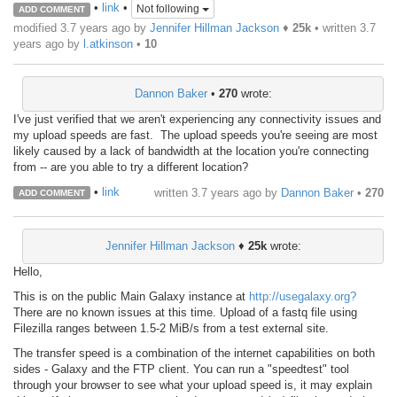
•
link
•
Not following
ADD COMMENT
modified 3.7 years ago by
Jennifer Hillman Jackson
♦
25k
• written
3.7
years ago
by
l.atkinson
•
10
Dannon Baker
•
270
wrote:
I've just verified that we aren't experiencing any connectivity issues and
my upload speeds are fast. The upload speeds you're seeing are most
likely caused by a lack of bandwidth at the location you're connecting
from -- are you able to try a different location?
•
link
written
3.7 years ago
by
Dannon Baker
•
270
ADD COMMENT
Jennifer Hillman Jackson
♦
25k
wrote:
Hello,
This is on the public Main Galaxy instance at
http://usegalaxy.org?
There are no known issues at this time. Upload of a fastq file using
Filezilla ranges between 1.5-2 MiB/s from a test external site.
The transfer speed is a combination of the internet capabilities on both
sides - Galaxy and the FTP client. You can run a "speedtest" tool
through your browser to see what your upload speed is, it may explain