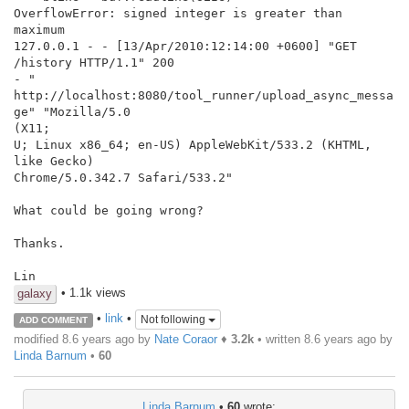
OverflowError: signed integer is greater than 
maximum

127.0.0.1 - - [13/Apr/2010:12:14:00 +0600] "GET 
/history HTTP/1.1" 200

- "

http://localhost:8080/tool_runner/upload_async_messa
ge" "Mozilla/5.0

(X11;

U; Linux x86_64; en-US) AppleWebKit/533.2 (KHTML, 
like Gecko)

Chrome/5.0.342.7 Safari/533.2"

What could be going wrong?

Thanks.

Lin
• 1.1k views
galaxy
•
link
•
Not following
ADD COMMENT
modified 8.6 years ago by
Nate Coraor
♦
3.2k
• written
8.6 years ago
by
Linda Barnum
•
60
Linda Barnum
•
60
wrote: