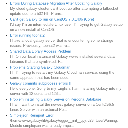
Errors During Database Migration After Updating Galaxy
My cloud galaxy cluster can't boot up after attempting a bitbucket
update due to a 502 HTTP erro...
Can't get Galaxy to run on CentOS 7.0.1406 (Core)
I'd say I'm an intermediate Linux user. I'm trying to get Galaxy setup
on a new install of CentOS...
Error running tophat2
I have a local galaxy server that is encountering some strange
issues. Previously, tophat2 was ru...
Shared Data Library Access Problem
Hi, On our local instance of Galaxy we've installed several data
Libraries that are symlinked. F...
Problems Starting Galaxy Cloudman
Hi, I'm trying to restart my Galaxy Cloudman service, using the
same approach that has been succ...
Galaxy commits subprocess errors !!!
Hello everyone: Sorry to my English. I am installing Galaxy into my
server with 12 cores and 128...
Problem installing Galaxy Server on Percona Database
Hi all I want to instal the newest galaxy server on a CentOS6.5
Linux Server with an external Pe...
Simplejson Reimport Error
/home/www/galaxy/lib/galaxy/eggs/__init__.py:529: UserWarning:
Module simplejson was already impo...