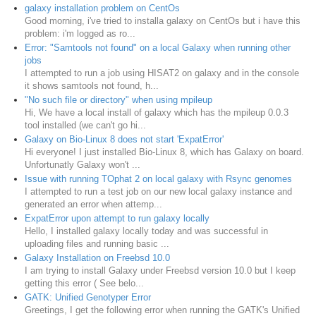
galaxy installation problem on CentOs
Good morning, i've tried to installa galaxy on CentOs but i have this
problem: i'm logged as ro...
Error: "Samtools not found" on a local Galaxy when running other
jobs
I attempted to run a job using HISAT2 on galaxy and in the console
it shows samtools not found, h...
"No such file or directory" when using mpileup
Hi, We have a local install of galaxy which has the mpileup 0.0.3
tool installed (we can't go hi...
Galaxy on Bio-Linux 8 does not start 'ExpatError'
Hi everyone! I just installed Bio-Linux 8, which has Galaxy on board.
Unfortunatly Galaxy won't ...
Issue with running TOphat 2 on local galaxy with Rsync genomes
I attempted to run a test job on our new local galaxy instance and
generated an error when attemp...
ExpatError upon attempt to run galaxy locally
Hello, I installed galaxy locally today and was successful in
uploading files and running basic ...
Galaxy Installation on Freebsd 10.0
I am trying to install Galaxy under Freebsd version 10.0 but I keep
getting this error ( See belo...
GATK: Unified Genotyper Error
Greetings, I get the following error when running the GATK's Unified