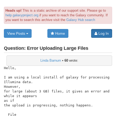
Heads up!
This is a static archive of our support site. Please go to
help.galaxyproject.org
if you want to reach the Galaxy community. If
you want to search this archive visit the
Galaxy Hub search
View Posts
Home
Log In
Question:
Error Uploading Large Files
Linda Barnum
•
60
wrote:
Hello,

I am using a local install of galaxy for processing 
Illumina data.

However,

for large (about 3 GB) files, it gives an error and 
while it appears

as if

the upload is progressing, nothing happens.

  File
