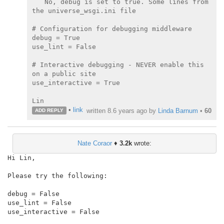
No, debug is set to true. Some lines from 
the universe_wsgi.ini file

# Configuration for debugging middleware

debug = True

use_lint = False

# Interactive debugging - NEVER enable this 
on a public site

use_interactive = True

•
link
written
8.6 years ago
by
Linda Barnum
•
60
ADD REPLY
Nate Coraor
♦
3.2k
wrote:
Hi Lin,

Please try the following:

debug = False

use_lint = False

use_interactive = False
