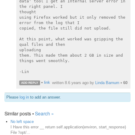
data' tool I get an Internal server error in 
the right panel. I

thought

using Firefox worked but it only removed the 
error from the log that I

copied, the file still did not upload.

At this point, what worked was gzipping the 
qual files and then

uploading

them. This made them about 2 GB in size and 
things went smoothly.

-Lin

•
link
written
8.6 years ago
by
Linda Barnum
•
60
ADD REPLY
Please
log in
to add an answer.
Similar posts •
Search »
No left space
I Have this error __ return self.application(environ, start_response)
File '/opt/...