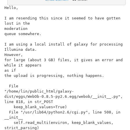
Hello,

I am resending this since it seemed to have gotten 
lost in the

moderation

queue somewhere.

I am using a local install of galaxy for processing 
Illumina data.

However,

for large (about 3 GB) files, it gives an error and 
while it appears

as if

the upload is progressing, nothing happens.

  File

"/home/lin/public_html/galaxy-

dist/eggs/WebOb-0.8.5-py2.6.egg/webob/__init__.py",

line 818, in str_POST

    keep_blank_values=True)

  File "/usr/lib64/python2.6/cgi.py", line 508, in 
__init__

    self.read_multi(environ, keep_blank_values, 
strict_parsing)
