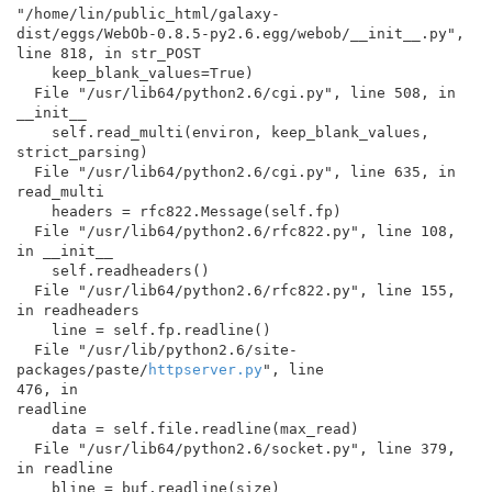
"/home/lin/public_html/galaxy-

dist/eggs/WebOb-0.8.5-py2.6.egg/webob/__init__.py",

line 818, in str_POST

    keep_blank_values=True)

  File "/usr/lib64/python2.6/cgi.py", line 508, in 
__init__

    self.read_multi(environ, keep_blank_values, 
strict_parsing)

  File "/usr/lib64/python2.6/cgi.py", line 635, in 
read_multi

    headers = rfc822.Message(self.fp)

  File "/usr/lib64/python2.6/rfc822.py", line 108, 
in __init__

    self.readheaders()

  File "/usr/lib64/python2.6/rfc822.py", line 155, 
in readheaders

    line = self.fp.readline()

  File "/usr/lib/python2.6/site-
packages/paste/
httpserver.py
", line

476, in

readline

    data = self.file.readline(max_read)

  File "/usr/lib64/python2.6/socket.py", line 379, 
in readline

    bline = buf.readline(size)
