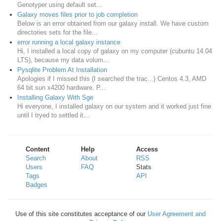
Genotyper using default set...
Galaxy moves files prior to job completion
Below is an error obtained from our galaxy install. We have custom
directories sets for the file...
error running a local galaxy instance
Hi, I installed a local copy of galaxy on my computer (cubuntu 14.04
LTS), because my data volum...
Pysqlite Problem At Installation
Apologies if I missed this (I searched the trac...) Centos 4.3, AMD
64 bit sun x4200 hardware. P...
Installing Galaxy With Sge
Hi everyone, I installed galaxy on our system and it worked just fine
until I tryed to settled it...
Content
Help
Access
Search
About
RSS
Users
FAQ
Stats
Tags
API
Badges
Use of this site constitutes acceptance of our
User Agreement and