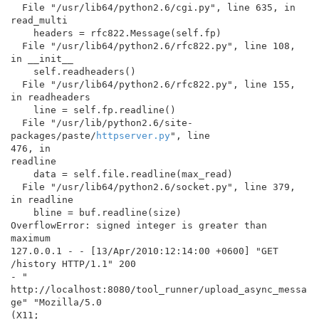
  File "/usr/lib64/python2.6/cgi.py", line 635, in 
read_multi

    headers = rfc822.Message(self.fp)

  File "/usr/lib64/python2.6/rfc822.py", line 108, 
in __init__

    self.readheaders()

  File "/usr/lib64/python2.6/rfc822.py", line 155, 
in readheaders

    line = self.fp.readline()

  File "/usr/lib/python2.6/site-
packages/paste/
httpserver.py
", line

476, in

readline

    data = self.file.readline(max_read)

  File "/usr/lib64/python2.6/socket.py", line 379, 
in readline

    bline = buf.readline(size)

OverflowError: signed integer is greater than 
maximum

127.0.0.1 - - [13/Apr/2010:12:14:00 +0600] "GET 
/history HTTP/1.1" 200

- "

http://localhost:8080/tool_runner/upload_async_messa
ge" "Mozilla/5.0

(X11;
