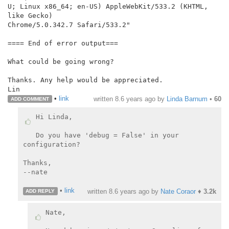
U; Linux x86_64; en-US) AppleWebKit/533.2 (KHTML, 
like Gecko)

Chrome/5.0.342.7 Safari/533.2"

==== End of error output===

What could be going wrong?

Thanks. Any help would be appreciated.

Lin
•
link
written
8.6 years ago
by
Linda Barnum
•
60
ADD COMMENT
Hi Linda,

Do you have 'debug = False' in your 
configuration?

Thanks,

--nate

•
link
written
8.6 years ago
by
Nate Coraor
♦
3.2k
ADD REPLY
Nate,
