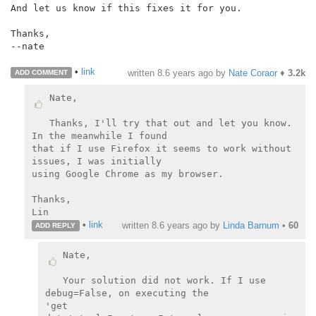
And let us know if this fixes it for you.

Thanks,

--nate

•
link
written
8.6 years ago
by
Nate Coraor
♦
3.2k
ADD COMMENT
Nate,

Thanks, I'll try that out and let you know. 
In the meanwhile I found

that if I use Firefox it seems to work without 
issues, I was initially

using Google Chrome as my browser.

Thanks,

•
link
written
8.6 years ago
by
Linda Barnum
•
60
ADD REPLY
Nate,

Your solution did not work. If I use 
debug=False, on executing the

'get
