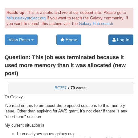
Heads up!
This is a static archive of our support site. Please go to
help.galaxyproject.org
if you want to reach the Galaxy community. If
you want to search this archive visit the
Galaxy Hub search
View Posts
Home
Log In
Question:
This job was terminated because it
used more memory than it was allocated (new
post)
BC357
•
70
wrote:
To Galaxy,
I've read on this forum about the proposed solutions to this memory
issue. Other than applying for AWS grant, it's not clear if there is any
"short-term" solution.
My current situation is
I run analyses on usegalaxy.org.