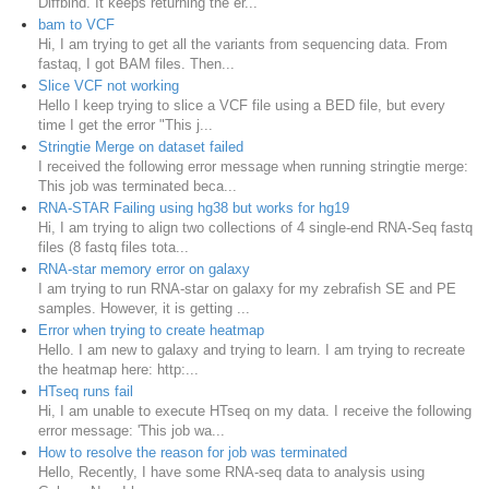
Diffbind. It keeps returning the er...
bam to VCF
Hi, I am trying to get all the variants from sequencing data. From
fastaq, I got BAM files. Then...
Slice VCF not working
Hello I keep trying to slice a VCF file using a BED file, but every
time I get the error "This j...
Stringtie Merge on dataset failed
I received the following error message when running stringtie merge:
This job was terminated beca...
RNA-STAR Failing using hg38 but works for hg19
Hi, I am trying to align two collections of 4 single-end RNA-Seq fastq
files (8 fastq files tota...
RNA-star memory error on galaxy
I am trying to run RNA-star on galaxy for my zebrafish SE and PE
samples. However, it is getting ...
Error when trying to create heatmap
Hello. I am new to galaxy and trying to learn. I am trying to recreate
the heatmap here: http:...
HTseq runs fail
Hi, I am unable to execute HTseq on my data. I receive the following
error message: 'This job wa...
How to resolve the reason for job was terminated
Hello, Recently, I have some RNA-seq data to analysis using