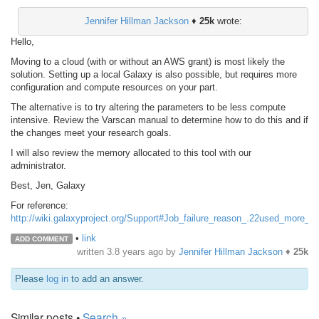
Jennifer Hillman Jackson
♦
25k
wrote:
Hello,
Moving to a cloud (with or without an AWS grant) is most likely the
solution. Setting up a local Galaxy is also possible, but requires more
configuration and compute resources on your part.
The alternative is to try altering the parameters to be less compute
intensive. Review the Varscan manual to determine how to do this and if
the changes meet your research goals.
I will also review the memory allocated to this tool with our
administrator.
Best, Jen, Galaxy
For reference:
http://wiki.galaxyproject.org/Support#Job_failure_reason_.22used_more_
•
link
ADD COMMENT
written
3.8 years ago
by
Jennifer Hillman Jackson
♦
25k
Please
log in
to add an answer.
Similar posts •
Search »