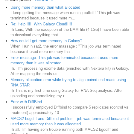
Using more memory than what allocated
I keep getting this message when running cuffdiff "This job was
terminated because it used more m...
Re: Help!!!!!! With Galaxy Cloud!!!!!
Hi Enis, With the exception of the BAM file (4.1Gb) I have been able
to download everything that...
How could I get more memory in Galaxy?
When I run hisat2, the error massage : "This job was terminated
because it used more memory tha...
Error message: This job was terminated because it used more
memory than it was allocated
Hi, I'm processing exome data (enriched with Nextera kit) in Galaxy.
After mapping the reads us...
Memory allocation error while trying to align paired end reads using
RNA STAR
Hi This is my first time using Galaxy for RNA Seq analysis. After
uploading and normalizing my r...
Error with DiffBind
I successfully employed Diffbind to compare 5 replicates (control vs
treatment) approximately 10 ...
MACS2 bdgdiff and Diffbind problem - job was terminated because it
used more memory than it was allocated
Hi all. I'm having som trouble running both MACS2 bgddiff and