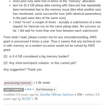
most prior runs were fine in terms of the "memory" allocation.
last run (6.4 GB pileup data running with Varscan) has repeatedly
been terminated due to the memory issue (like what another user
has mentioned, some successful runs (with identical parameters)
in the past were also of the same size)
I tried "re-run" a couple of times - actually a submission of a new
request for Varscan run on the same pileup data. No success so
far. I did wait for more than one hour between each submission
From what I read, please correct me for any misunderstanding, AWS
grant is processed 4 times a year. Thus it seems that any technical run-
in with memory on a random occasion would not be solved by AWS
grant.
Q1. is 6.4 GB considered a big memory burden?
Q2. Any short-term/quick solution to this current job?
Any suggestion? Thank you
• 1.0k views
processing memory
•
link
•
Not following
ADD COMMENT
modified 3.8 years ago by
Jennifer Hillman Jackson
♦
25k
• written
3.8
years ago
by
BC357
•
70